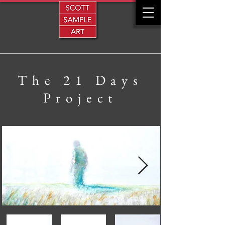
The 21 Days
Project