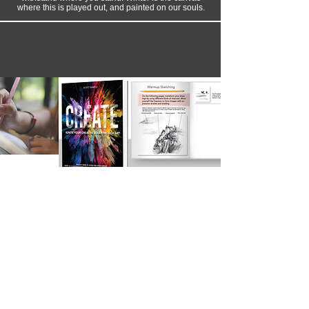
where this is played out, and painted on our souls.
Are You Ready to Unlock the
Artist Within?
Over the years of creating art, I’ve discovered that
the most powerful work doesn’t just come from
talent, practice, or good ideas—it comes from
inviting God into the creative process itself. The
CREATE book is my way of putting those years