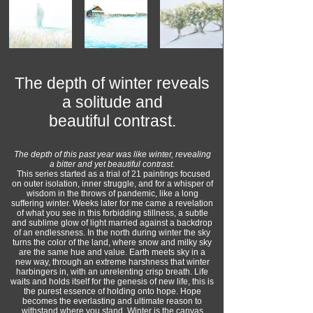
The depth of winter reveals
a solitude and
beautiful contrast.
The depth of this past year was like winter, revealing
a bitter and yet beautiful contrast.
This series started as a trial of 21 paintings focused
on outer isolation, inner struggle, and for a whisper of
wisdom in the throws of pandemic, like a long
suffering winter. Weeks later for me came a revelation
of what you see in this forbidding stillness, a subtle
and sublime glow of light married against a backdrop
of an endlessness. In the north during winter the sky
turns the color of the land, where snow and milky sky
are the same hue and value. Earth meets sky in a
new way, through an extreme harshness that winter
harbingers in, with an unrelenting crisp breath. Life
waits and holds itself for the genesis of new life, this is
the purest essence of holding onto hope. Hope
becomes the everlasting and ultimate reason to
withstand where you stand. Winter is the canvas