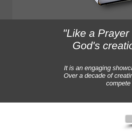
"Like a Prayer 
God's creati
It is an engaging showca
Over a decade of creatin
compete w