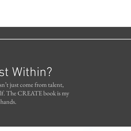
st Within?
sn’t just come from talent,
tself. The CREATE book is my
 hands.