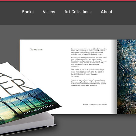
Books
Videos
Art Collections
About