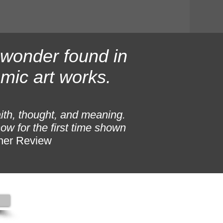
f wonder found in
mic art works.
aith, thought, and meaning.
ow for the first time shown
her Review