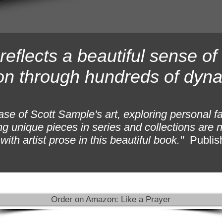
reflects a beautiful sense o
on through hundreds of dyna
se of Scott Sample's art, exploring personal f
g unique pieces in series and collections are n
ith artist prose in this beautiful book."
Publis
Order on Amazon: Like a Prayer