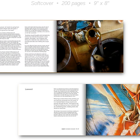
Softcover • 200 pages • 9" x 8"