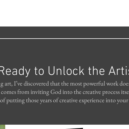
Ready to Unlock the Arti
ng art, I’ve discovered that the most powerful work doe
t comes from inviting God into the creative process i
of putting those years of creative experience into your