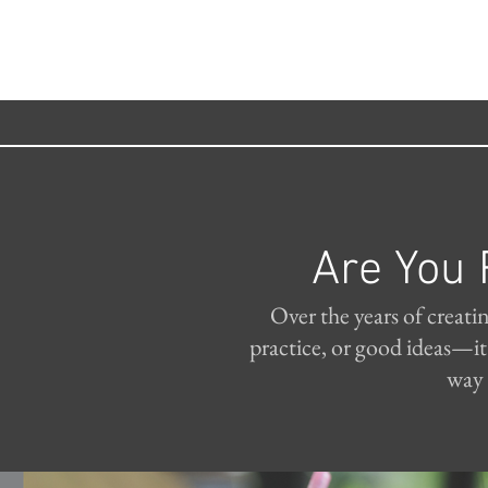
Are You 
Over the years of creati
practice, or good ideas—i
way 